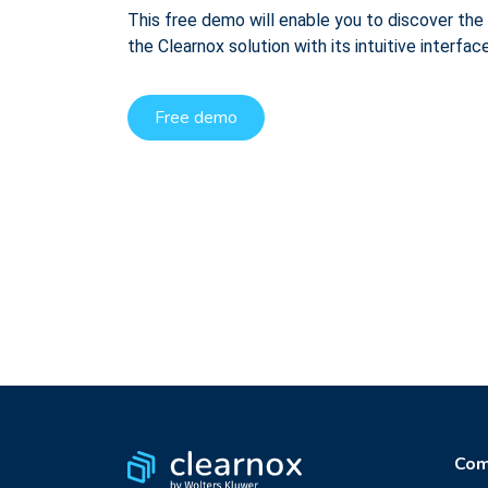
This free demo will enable you to discover the 
the Clearnox solution with its intuitive interface
Free demo
Com