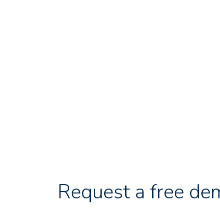
Request a free de