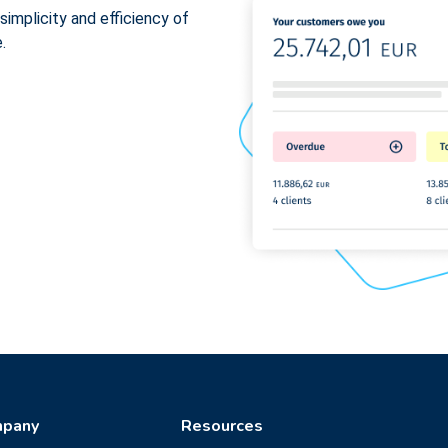
simplicity and efficiency of
.
pany
Resources