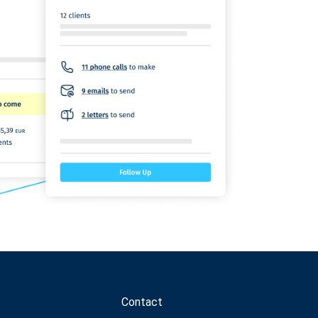
Contact