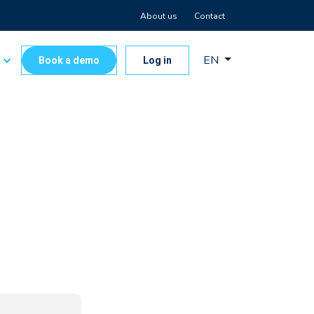
About us
Contact
EN
s
Book a demo
Log in