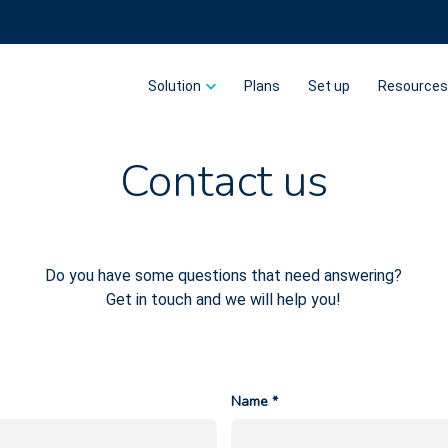
Solution
Plans
Set up
Resource
Contact us
Do you have some questions that need answering?
Get in touch and we will help you!