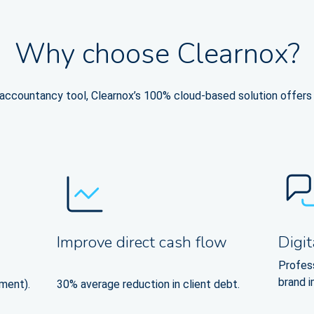
Why choose Clearnox?
ccountancy tool, Clearnox’s 100% cloud-based solution offers a
Improve direct cash flow
Digit
Profes
brand 
ment).
30% average reduction in client debt.