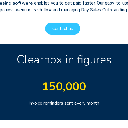
hasing software
enables you to get paid faster. Our easy-to-use
mpanies: securing cash flow and managing Day Sales Outstanding.
Contact us
Clearnox in figures
150
,000
Invoice reminders sent every month