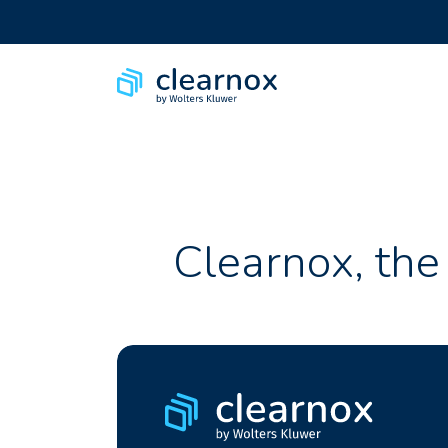
Clearnox, the