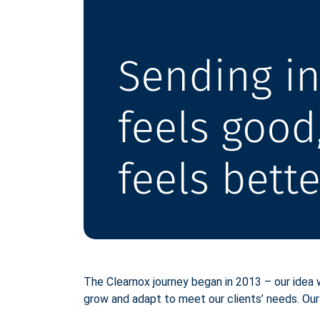
The Clearnox journey began in 2013 – our idea
grow and adapt to meet our clients’ needs. Our