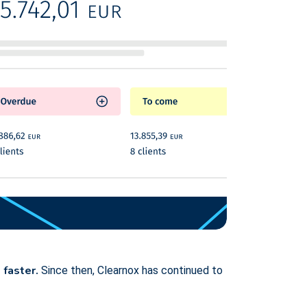
 faster.
Since then, Clearnox has continued to