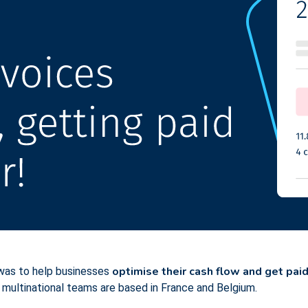
optimise their cash flow and get paid
 was to help businesses
 multinational teams are based in France and Belgium.