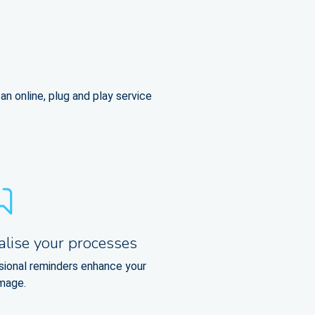
n online, plug and play service
alise your processes
sional reminders enhance your
image.