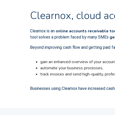
Clearnox, cloud ac
online accounts receivable t
Clearnox is an
ge
tool solves a problem faced by many SMEs
Beyond improving cash flow and getting paid f
gain an enhanced overview of your account
automate your business processes,
track invoices and send high-quality, prof
Businesses using Clearnox have increased cash