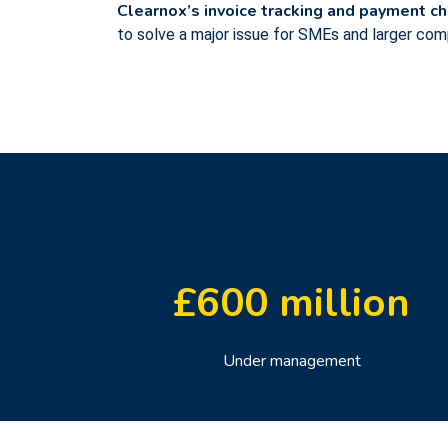
Clearnox’s invoice tracking and payment c
to solve a major issue for SMEs and larger co
£
600
million
Under management