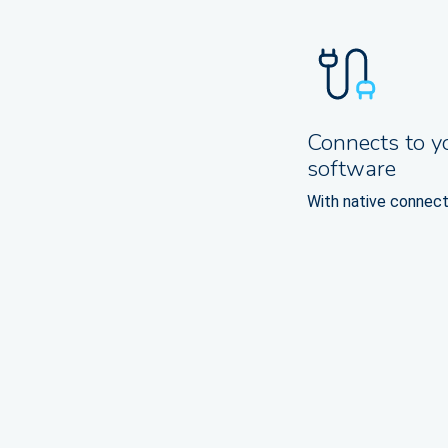
Connects to y
software
With native connect