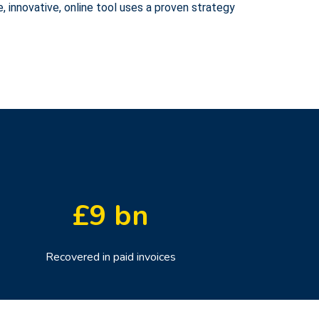
, innovative, online tool uses a proven strategy
£
9
bn
Recovered in paid invoices