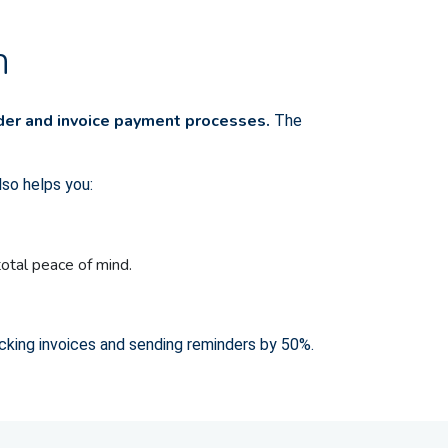
n
nder and invoice payment processes.
The
lso helps you:
total peace of mind.
cking invoices and sending reminders by 50%.