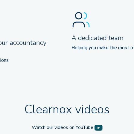
A dedicated team
our accountancy
Helping you make the most o
ions.
Clearnox videos
Watch our videos on YouTube