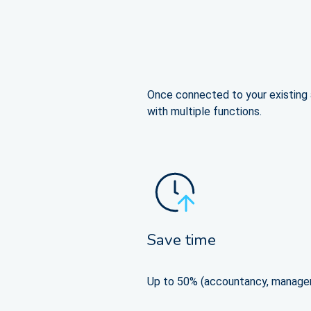
Once connected to your existing a
with multiple functions.
Save time
Up to 50% (accountancy, manage