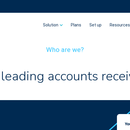
Solution
Plans
Set up
Resource
Who are we?
 leading accounts recei