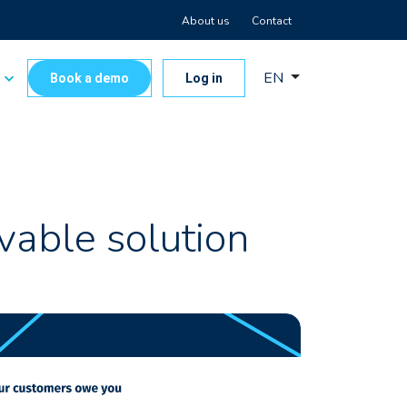
About us
Contact
EN
s
Book a demo
Log in
vable solution