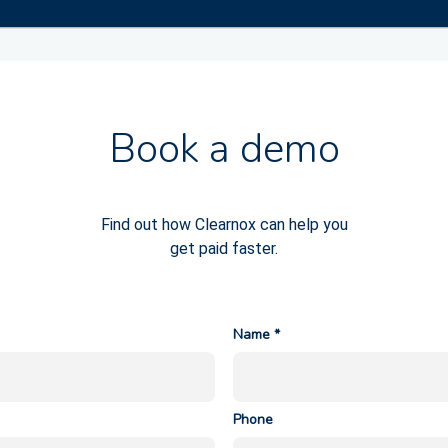
Book a demo
Find out how Clearnox can help you
get paid faster.