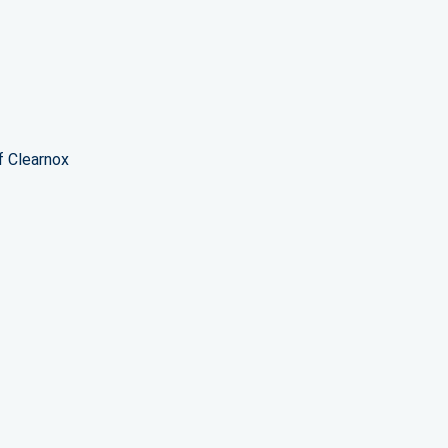
f Clearnox