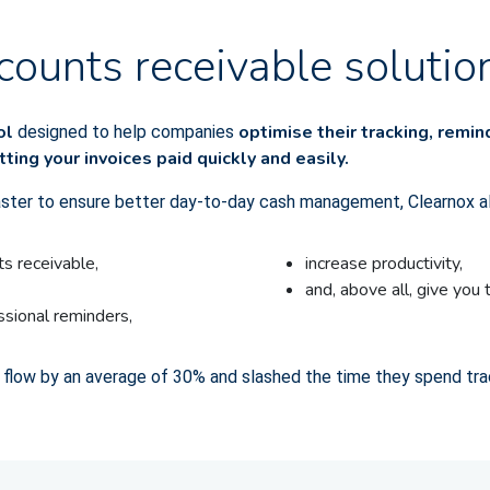
counts receivable solutio
ool
optimise their tracking, remi
designed to help companies
tting your invoices paid quickly and easily.
aster to ensure better day-to-day cash management, Clearnox a
s receivable,
increase productivity,
and, above all, give you 
essional reminders,
 flow by an average of 30% and slashed the time they spend tra