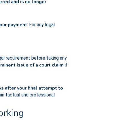
red and is no longer
 your payment
. For any legal
legal requirement before taking any
minent issue of a court claim
if
s after your final attempt to
in factual and professional.
orking