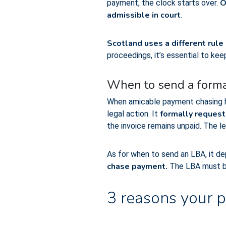
O
payment, the clock starts over.
admissible in court
.
Scotland uses a different rule
proceedings, it’s essential to ke
When to send a forma
When amicable payment chasing ha
formally request
legal action. It
the invoice remains unpaid. The le
As for when to send an LBA, it dep
chase payment.
The LBA must 
3 reasons your p