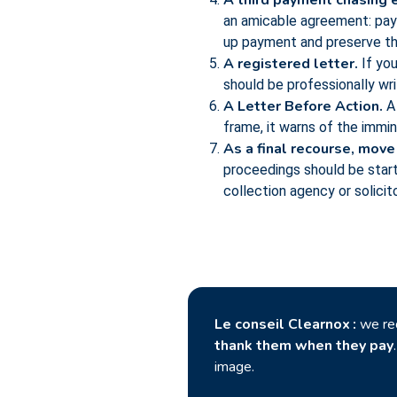
A third payment chasing e
an amicable agreement: paym
up payment and preserve the
A registered letter.
If you
should be professionally wr
A Letter Before Action.
A 
frame, it warns of the immi
As a final recourse, move
proceedings should be start
collection agency or solicitor
Le conseil Clearnox :
we r
thank them when they pay
image.