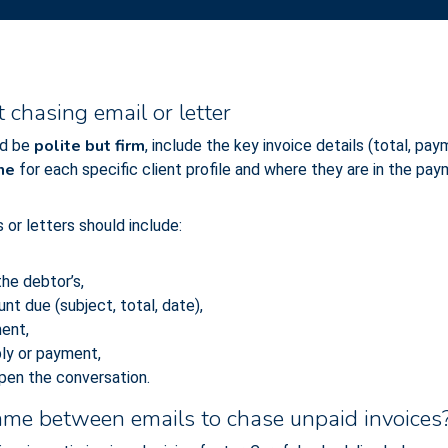
chasing email or letter
polite but firm
d be
, include the key invoice details (total, pa
one
for each specific client profile and where they are in the pay
or letters should include:
he debtor’s,
nt due (subject, total, date),
ment,
ply or payment,
pen the conversation.
rame between emails to chase unpaid invoices