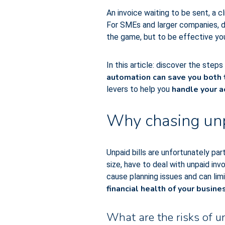
An invoice waiting to be sent, a 
For SMEs and larger companies, de
the game, but to be effective yo
In this article: discover the step
automation can save you both
handle your a
levers to help you
Why chasing unpa
Unpaid bills are unfortunately par
size, have to deal with unpaid in
cause planning issues and can lim
financial health of your busine
What are the risks of u