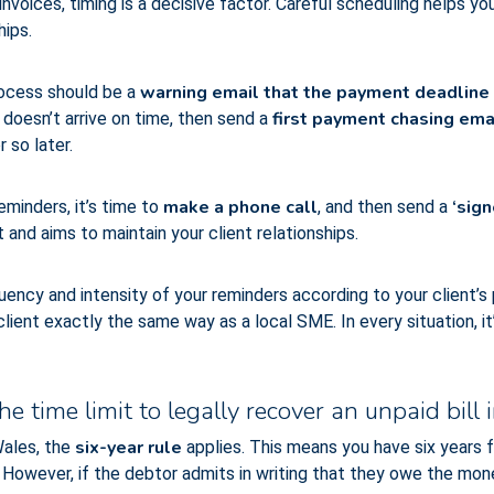
nvoices, timing is a decisive factor. Careful scheduling helps y
hips.
warning email that the payment deadline is
process should be a
first payment chasing ema
doesn’t arrive on time, then send a
 so later.
make a phone call
‘sign
eminders, it’s time to
, and then send a
and aims to maintain your client relationships.
uency and intensity of your reminders according to your client’s p
lient exactly the same way as a local SME. In every situation, i
e time limit to legally recover an unpaid bill 
six-year rule
Wales, the
applies. This means you have six years
owever, if the debtor admits in writing that they owe the mone