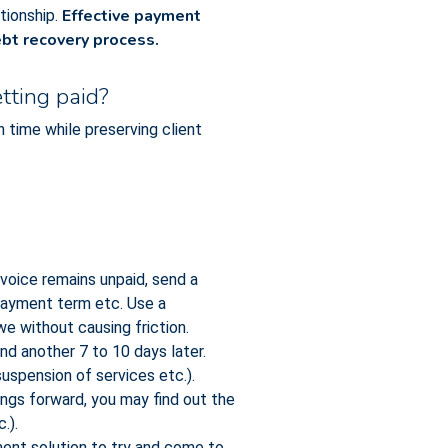
Effective payment
ationship.
ebt recovery process.
tting paid?
time while preserving client
voice remains unpaid, send a
 payment term etc. Use a
we without causing friction.
end another 7 to 10 days later.
uspension of services etc.).
ngs forward, you may find out the
.).
ent solution to try and come to