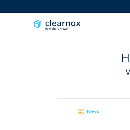
H
News