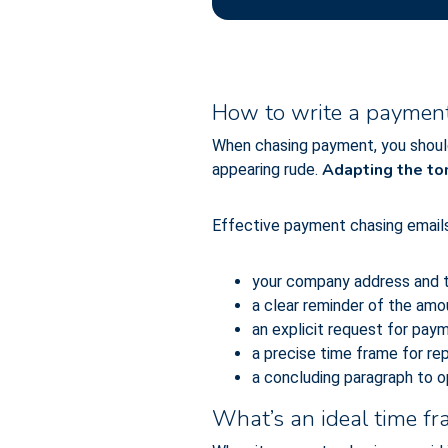
How to write a payment 
When chasing payment, you shoul
Adapting the t
appearing rude.
Effective payment chasing emails 
your company address and t
a clear reminder of the amou
an explicit request for pay
a precise time frame for re
a concluding paragraph to o
What’s an ideal time f