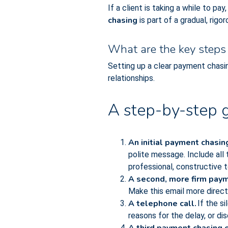
If a client is taking a while to pa
chasing
is part of a gradual, rig
What are the key steps 
Setting up a clear payment chasi
relationships.
A step-by-step g
An initial payment chasin
polite message. Include all
professional, constructive t
A second, more firm paym
Make this email more direct 
A telephone call.
If the s
reasons for the delay, or dis