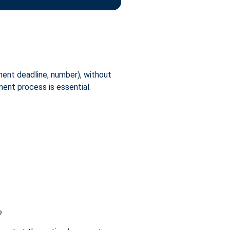
yment deadline, number), without
ment process is essential.
?