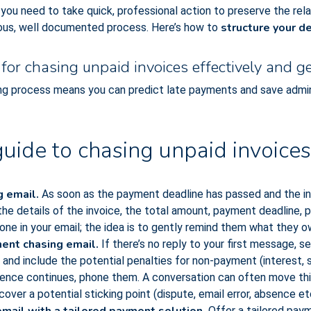
y, you need to take quick, professional action to preserve the rel
structure your d
orous, well documented process. Here’s how to
for chasing unpaid invoices effectively and ge
ng process means you can predict late payments and save admin 
uide to chasing unpaid invoices
g email.
As soon as the payment deadline has passed and the in
 the details of the invoice, the total amount, payment deadline,
one in your email; the idea is to gently remind them what they o
ent chasing email.
If there’s no reply to your first message, s
and include the potential penalties for non-payment (interest, s
ilence continues, phone them. A conversation can often move thi
cover a potential sticking point (dispute, email error, absence etc
Offer a tailored paym