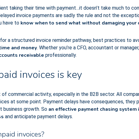
client taking their time with payment…it doesn’t take much to c
layed invoice payments are sadly the rule and not the exception
know when to send what without damaging your c
u have to
s for a structured invoice reminder pathway, best practices to av
 time and money
. Whether you’re a CFO, accountant or manager, 
ccounts receivable
professionally.
id invoices is key
t of commercial activity, especially in the B2B sector. All compan
voices at some point. Payment delays have consequences, they pu
an effective payment chasing system i
it business growth. So
ss
and anticipate payment delays.
npaid invoices?