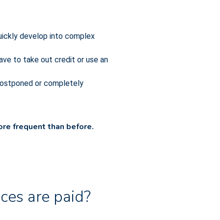
uickly develop into complex
ave to take out credit or use an
 postponed or completely
re frequent than before.
ces are paid?