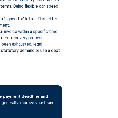
 terms. Being flexible can speed
 ‘signed for’ letter. This letter
yment.
r invoice within a specific time
he debt recovery process.
 been exhausted, legal
a statutory demand or use a debt
he payment deadline and
nd generally improve your brand