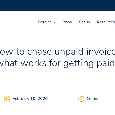
Solution
Plans
Set up
Resource
ow to chase unpaid invoice
what works for getting paid
February 10, 2026
10
min