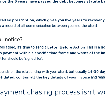
nce the 6 years have passed the debt becomes statute bar
 called prescription, which gives you five years to recover
ep a record of all communication between you and the client.
l notice?
Letter Before Action
s failed, it’s time to send a
. This is a 
s payment within a specific time frame and warns of the im
tter should be ‘signed for’.
14-30 day
ends on the relationship with your client, but usually
dated, contain all the key details of your invoice
be
and rema
ayment chasing process isn’t w