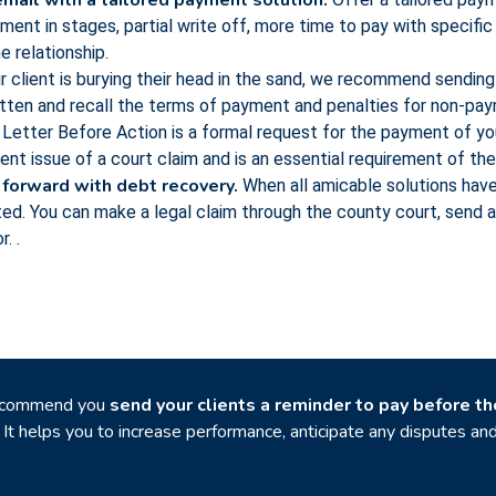
mail with a tailored payment solution.
ent in stages, partial write off, more time to pay with specific
 relationship.
r client is burying their head in the sand, we recommend sending a
itten and recall the terms of payment and penalties for non-pa
Letter Before Action is a formal request for the payment of you
nent issue of a court claim and is an essential requirement of t
 forward with debt recovery.
When all amicable solutions have
ed. You can make a legal claim through the county court, send 
. .
ecommend you
send your clients a reminder to pay before t
. It helps you to increase performance, anticipate any disputes a