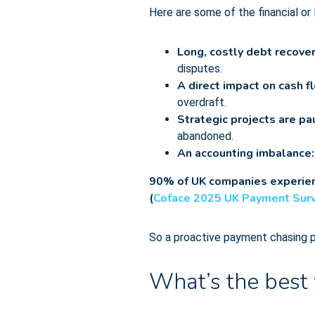
Here are some of the financial or
Long, costly debt recove
disputes.
A direct impact on cash f
overdraft.
Strategic projects are p
abandoned.
An accounting imbalance
90% of UK companies experienc
(
Coface 2025 UK Payment Sur
So a proactive payment chasing pro
What’s the best 