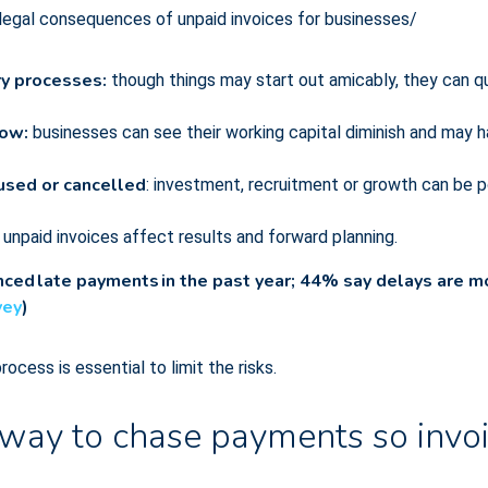
 legal consequences of unpaid invoices for businesses/
ry processes:
though things may start out amicably, they can q
low:
businesses can see their working capital diminish and may h
aused or cancelled
: investment, recruitment or growth can be
:
unpaid invoices affect results and forward planning.
ed late payments in the past year; 44% say delays are mo
vey
)
cess is essential to limit the risks.
way to chase payments so invoi