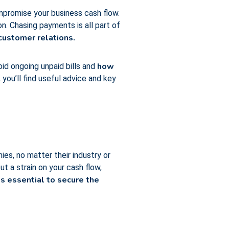
ompromise your business cash flow.
. Chasing payments is all part of
ustomer relations.
how
oid ongoing unpaid bills and
you’ll find useful advice and key
ies, no matter their industry or
t a strain on your cash flow,
s essential to secure the