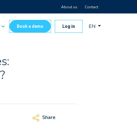
About us
Contact
EN
s
Book a demo
Log in
s:
?
Share