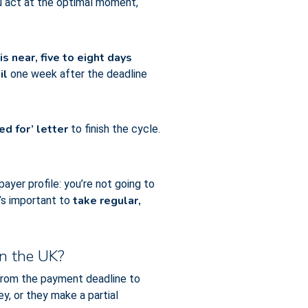
ou act at the optimal moment,
 near, five to eight days
il
one week after the deadline
ed for’ letter
to finish the cycle.
ayer profile: you’re not going to
take regular,
t’s important to
in the UK?
 from the payment deadline to
y, or they make a partial