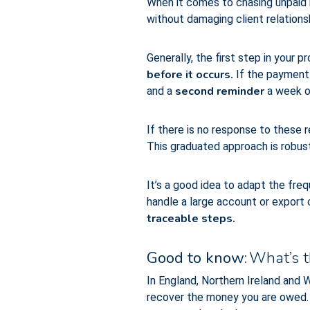
When it comes to chasing unpaid i
without damaging client relations
Generally, the first step in your 
before it occurs.
If the payment 
second reminder
and a
a week or
If there is no response to these r
This graduated approach is robust 
It’s a good idea to adapt the freq
handle a large account or export c
traceable steps.
Good to know:
What’s th
In England, Northern Ireland and 
recover the money you are owed. H